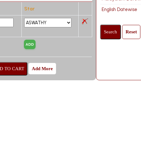
Star
English Datewise
Add More