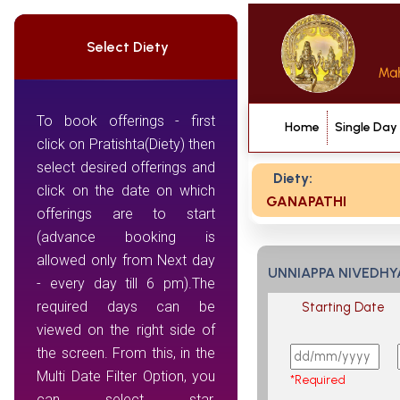
Select Diety
To book offerings - first
Home
Single Day
click on Pratishta(Diety) then
select desired offerings and
Diety:
click on the date on which
GANAPATHI
offerings are to start
(advance booking is
allowed only from Next day
UNNIAPPA NIVEDH
- every day till 6 pm).The
required days can be
Starting Date
viewed on the right side of
the screen. From this, in the
Multi Date Filter Option, you
*Required
can select star,