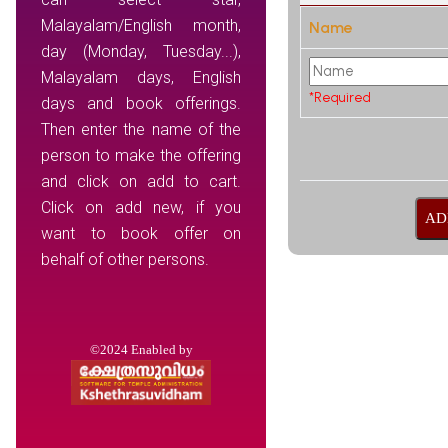
Malayalam/English month,
Name
day (Monday, Tuesday...),
Malayalam days, English
*Required
days and book offerings.
Then enter the name of the
person to make the offering
and click on add to cart.
Click on add new, if you
want to book offer on
behalf of other persons.
©2024 Enabled by