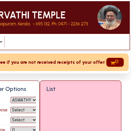
0
f you are not received receipts of your offering then login 
ter Options
List
wise
ise