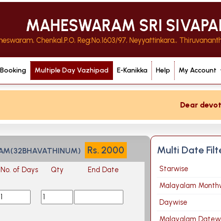
 Booking
Multiple Day Vazhipad
E-Kanikka
Help
My Account
Dear devotee i
Multi Date Fil
Rs.
2000
YAM(32BHAVATHINUM)
Starwise
No. of Days
Qty
End Date
Malayalam Month
Daywise
Malayalam Datew